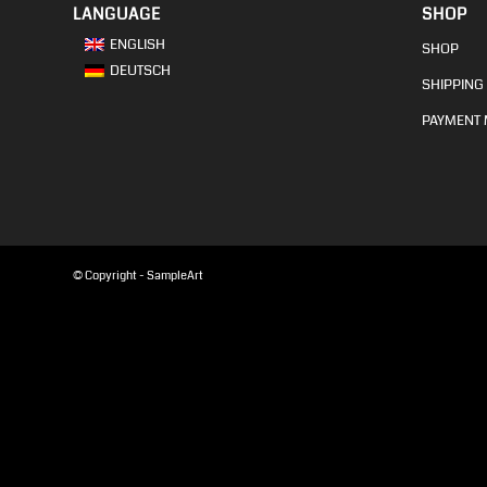
LANGUAGE
SHOP
ENGLISH
SHOP
DEUTSCH
SHIPPING 
PAYMENT
© Copyright - SampleArt