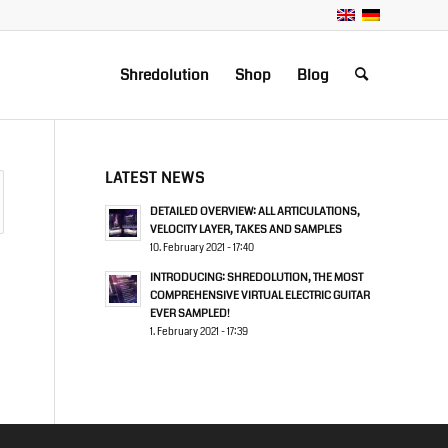
Shredolution
Shop
Blog
LATEST NEWS
DETAILED OVERVIEW: ALL ARTICULATIONS,
VELOCITY LAYER, TAKES AND SAMPLES
10. February 2021 - 17:40
INTRODUCING: SHREDOLUTION, THE MOST
COMPREHENSIVE VIRTUAL ELECTRIC GUITAR
EVER SAMPLED!
1. February 2021 - 17:39