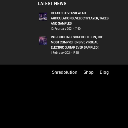
LATEST NEWS
DETAILED OVERVIEW: ALL
ARTICULATIONS, VELOCITY LAYER, TAKES
AND SAMPLES
10. February 2021 - 17:40
INTRODUCING: SHREDOLUTION, THE
MOST COMPREHENSIVE VIRTUAL
ELECTRIC GUITAR EVER SAMPLED!
1. February 2021 - 17:39
Shredolution
Shop
Blog