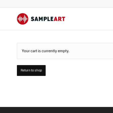
Your cart is currently empty.
Return to shop