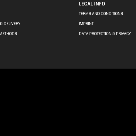
LEGAL INFO
TERMS AND CONDITIONS
& DELIVERY
IMPRINT
 METHODS
DATA PROTECTION & PRIVACY