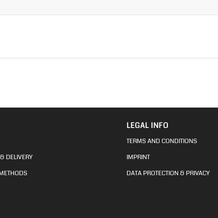
LEGAL INFO
TERMS AND CONDITIONS
& DELIVERY
IMPRINT
 METHODS
DATA PROTECTION & PRIVACY