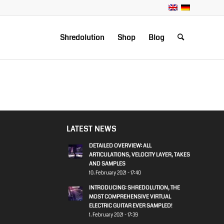
Shredolution
Shop
Blog
LATEST NEWS
DETAILED OVERVIEW: ALL
ARTICULATIONS, VELOCITY LAYER, TAKES
AND SAMPLES
10. February 2021 - 17:40
INTRODUCING: SHREDOLUTION, THE
MOST COMPREHENSIVE VIRTUAL
ELECTRIC GUITAR EVER SAMPLED!
1. February 2021 - 17:39