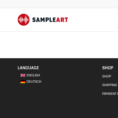
LANGUAGE
SHOP
ENGLISH
SHOP
DEUTSCH
SHIPPING 
PAYMENT