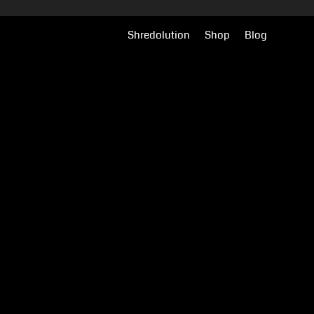
Shredolution
Shop
Blog