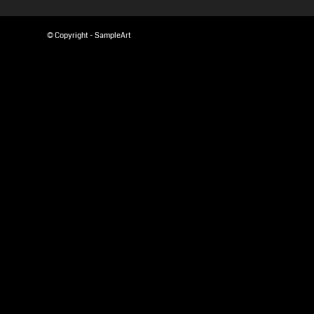
© Copyright - SampleArt